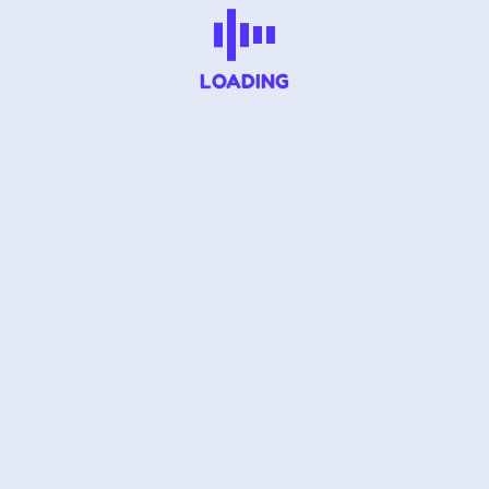
LOADING