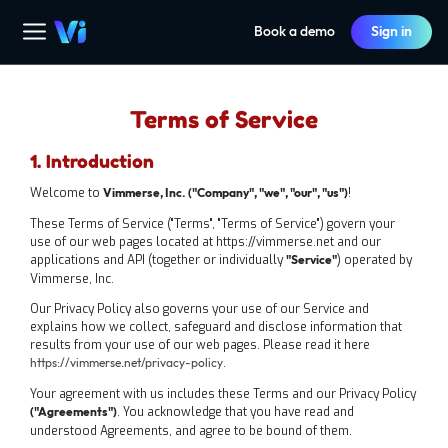
Book a demo
Sign in
Terms of Service
1. Introduction
Welcome to
‍‍!
Vimmerse, Inc. ("Company", "we", "our", "us")
These Terms of Service ("Terms", "Terms of Service") govern your
use of our web pages located at https://vimmerse.net and our
applications and API (together or individually
) operated by
"Service"
Vimmerse, Inc.
‍Our Privacy Policy also governs your use of our Service and
explains how we collect, safeguard and disclose information that
results from your use of our web pages. Please read it here
.
https://vimmerse.net/privacy-policy
Your agreement with us includes these Terms and our Privacy Policy
. You acknowledge that you have read and
("Agreements")
understood Agreements, and agree to be bound of them.