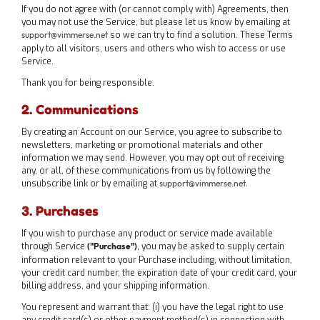
If you do not agree with (or cannot comply with) Agreements, then
you may not use the Service, but please let us know by emailing at
so we can try to find a solution. These Terms
support@vimmerse.net
apply to all visitors, users and others who wish to access or use
Service.
Thank you for being responsible.
2. Communications
By creating an Account on our Service, you agree to subscribe to
newsletters, marketing or promotional materials and other
information we may send. However, you may opt out of receiving
any, or all, of these communications from us by following the
unsubscribe link or by emailing at
.
support@vimmerse.net
3. Purchases
If you wish to purchase any product or service made available
through Service
, you may be asked to supply certain
("Purchase")
information relevant to your Purchase including, without limitation,
your credit card number, the expiration date of your credit card, your
billing address, and your shipping information.
You represent and warrant that: (i) you have the legal right to use